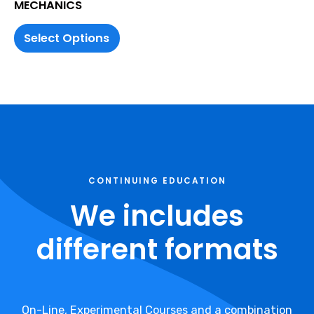
MECHANICS
Select Options
CONTINUING EDUCATION
We includes
different formats
On-Line, Experimental Courses and a combination