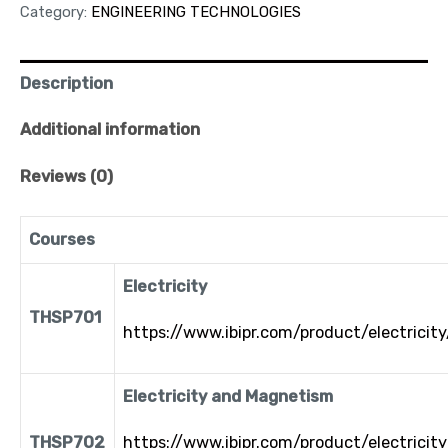
Category:
ENGINEERING TECHNOLOGIES
Description
Additional information
Reviews (0)
Courses
Electricity
THSP701
https://www.ibipr.com/product/electricity
Electricity and Magnetism
THSP702
https://www.ibipr.com/product/electricit