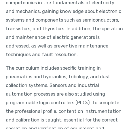
competencies in the fundamentals of electricity
and mechanics, gaining knowledge about electronic
systems and components such as semiconductors,
transistors, and thyristors. In addition, the operation
and maintenance of electric generators is
addressed, as well as preventive maintenance
techniques and fault resolution.
The curriculum includes specific training in
pneumatics and hydraulics, tribology, and dust
collection systems. Sensors and industrial
automation processes are also studied using
programmable logic controllers (PLCs). To complete
the professional profile, content on instrumentation
and calibration is taught, essential for the correct
operation and verification of equipment and