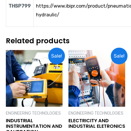
THSP799
https://www.ibipr.com/product/pneumati
hydraulic/
Related products
Sale!
Sale!
ENGINEERING TECHNOLOGIES
ENGINEERING TECHNOLOGIES
INDUSTRIAL
ELECTRICITY AND
INSTRUMENTATION AND
INDUSTRIAL ELETRONICS