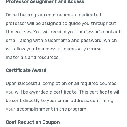
Professor Assignment and Access
Once the program commences, a dedicated
professor will be assigned to guide you throughout
the courses. You will receive your professor’s contact
email, along with a username and password, which
will allow you to access all necessary course
materials and resources.
Certificate Award
Upon successful completion of all required courses,
you will be awarded a certificate. This certificate will
be sent directly to your email address, confirming
your accomplishment in the program.
Cost Reduction Coupon