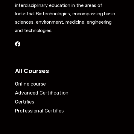
interdisciplinary education in the areas of
Industrial Biotechnologies, encompassing basic
sciences, environment, medicine, engineering
and technologies.
All Courses
Online course
Advanced Certification
Certifies
Professional Certifies