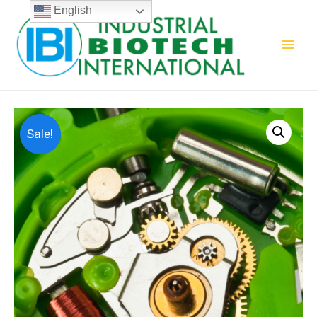
English
Sale!