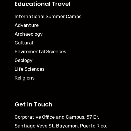
Educational Travel
International Summer Camps
Adventure
Archaeology
Cultural
Enviromental Sciences
Geology
Life Sciences
Religions
Get In Touch
Corporative Office and Campus,
57 Dr.
Santiago Veve St. Bayamon, Puerto Rico.