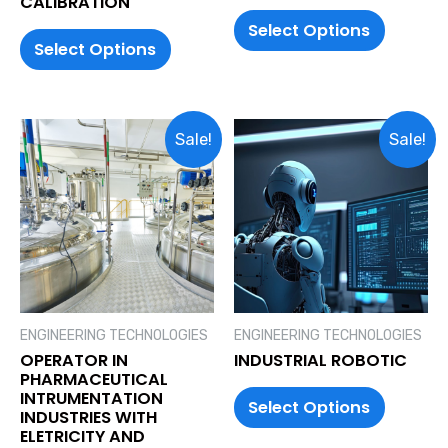
CALIBRATION
Select Options
Select Options
Sale!
Sale!
ENGINEERING TECHNOLOGIES
ENGINEERING TECHNOLOGIES
OPERATOR IN
INDUSTRIAL ROBOTIC
PHARMACEUTICAL
INTRUMENTATION
Select Options
INDUSTRIES WITH
ELETRICITY AND