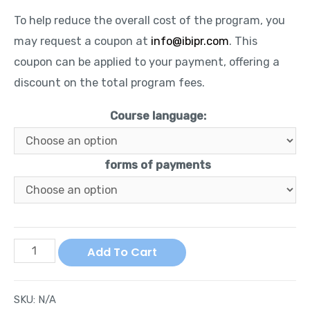
To help reduce the overall cost of the program, you
may request a coupon at
info@ibipr.com
. This
coupon can be applied to your payment, offering a
discount on the total program fees.
Course language:
forms of payments
Add To Cart
SKU:
N/A