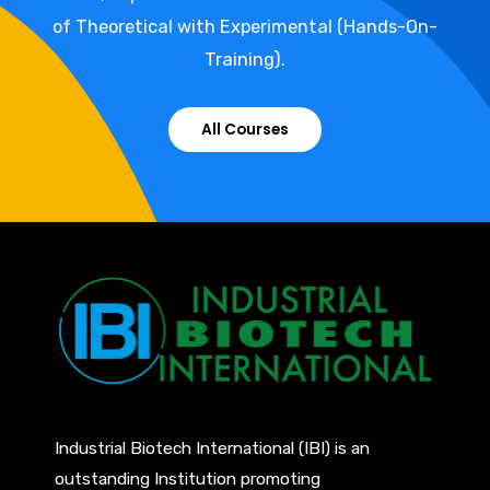
of Theoretical with Experimental (Hands-On-
Training).
All Courses
Industrial Biotech International (IBI) is an
outstanding Institution promoting