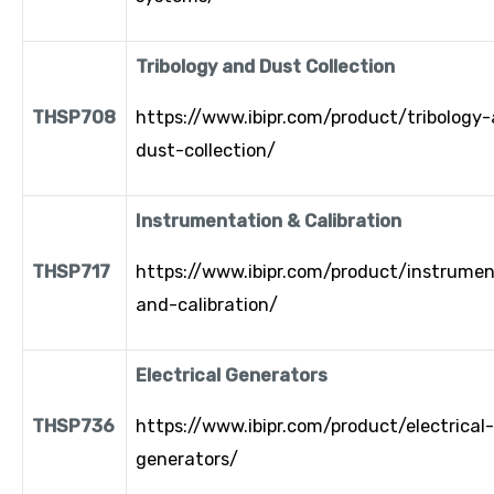
Tribology and Dust Collection
THSP708
https://www.ibipr.com/product/tribology
dust-collection/
Instrumentation & Calibration
THSP717
https://www.ibipr.com/product/instrumen
and-calibration/
Electrical Generators
THSP736
https://www.ibipr.com/product/electrical-
generators/