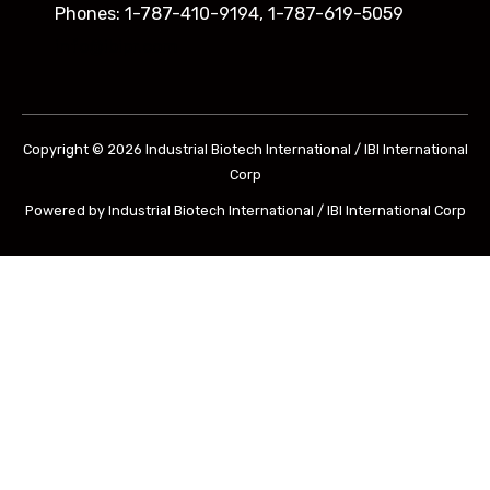
Phones: 1-787-410-9194, 1-787-619-5059
info@ibipr.com
Copyright © 2026 Industrial Biotech International / IBI International
Corp
Powered by Industrial Biotech International / IBI International Corp