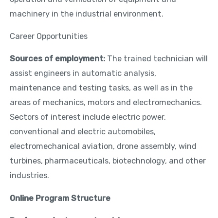
machinery in the industrial environment.
Career Opportunities
Sources of employment:
The trained technician will
assist engineers in automatic analysis,
maintenance and testing tasks, as well as in the
areas of mechanics, motors and electromechanics.
Sectors of interest include electric power,
conventional and electric automobiles,
electromechanical aviation, drone assembly, wind
turbines, pharmaceuticals, biotechnology, and other
industries.
Online Program Structure