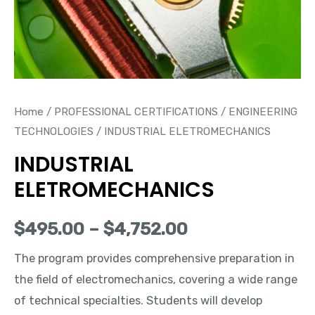
Home
/
PROFESSIONAL CERTIFICATIONS
/
ENGINEERING
TECHNOLOGIES
/ INDUSTRIAL ELETROMECHANICS
INDUSTRIAL
ELETROMECHANICS
$
495.00
–
$
4,752.00
The program provides comprehensive preparation in
the field of electromechanics, covering a wide range
of technical specialties. Students will develop