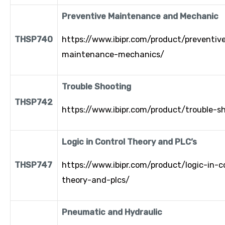
Preventive Maintenance and Mechanic
THSP740
https://www.ibipr.com/product/preventiv
maintenance-mechanics/
Trouble Shooting
THSP742
https://www.ibipr.com/product/trouble-s
Logic in Control Theory and PLC’s
THSP747
https://www.ibipr.com/product/logic-in-c
theory-and-plcs/
Pneumatic and Hydraulic