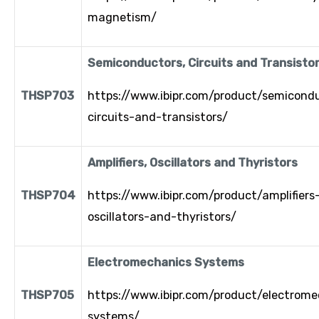
magnetism/
Semiconductors, Circuits and Transisto
THSP703
https://www.ibipr.com/product/semicond
circuits-and-transistors/
Amplifiers, Oscillators and Thyristors
THSP704
https://www.ibipr.com/product/amplifiers
oscillators-and-thyristors/
Electromechanics Systems
THSP705
https://www.ibipr.com/product/electrome
systems/