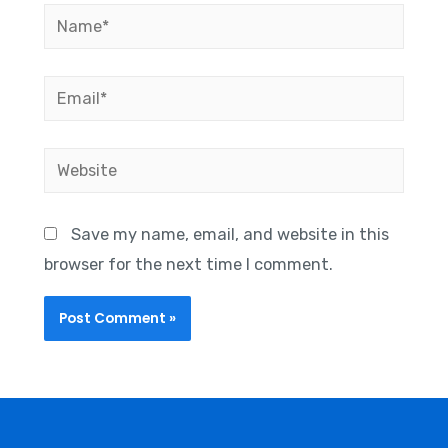
Save my name, email, and website in this
browser for the next time I comment.