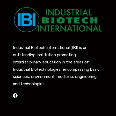
Industrial Biotech International (IBI) is an
outstanding Institution promoting
interdisciplinary education in the areas of
Industrial Biotechnologies, encompassing basic
sciences, environment, medicine, engineering
and technologies.