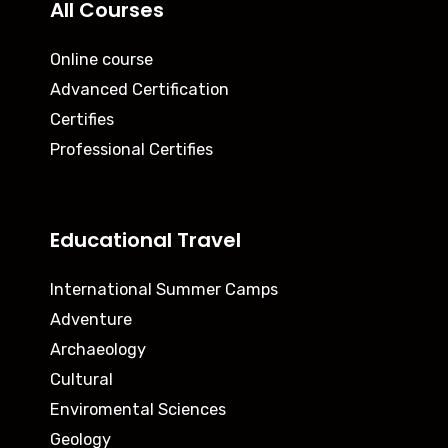
All Courses
Online course
Advanced Certification
Certifies
Professional Certifies
Educational Travel
International Summer Camps
Adventure
Archaeology
Cultural
Enviromental Sciences
Geology