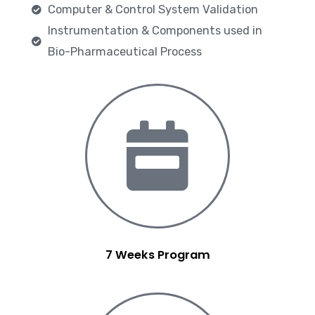
Computer & Control System Validation
Instrumentation & Components used in
Bio-Pharmaceutical Process
7 Weeks Program