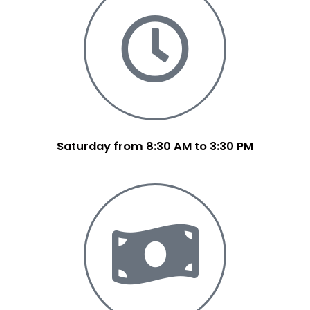
Saturday from 8:30 AM to 3:30 PM