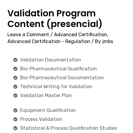
Validation Program
Content (presencial)
Leave a Comment
/
Advanced Certification
,
Advanced Certification - Regulation
/ By
jmbs
Validation Documentation
Bio-Pharmaceutical Qualification
Bio-Pharmaceutical Documentation
Technical Writing for Validation
Validation Master Plan
Equipment Qualification
Process Validation
Statistical & Process Qualification Studies