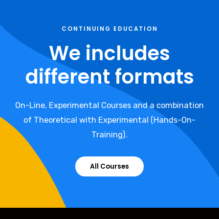
CONTINUING EDUCATION
We includes
different formats
On-Line, Experimental Courses and a combination
of Theoretical with Experimental (Hands-On-
Training).
All Courses