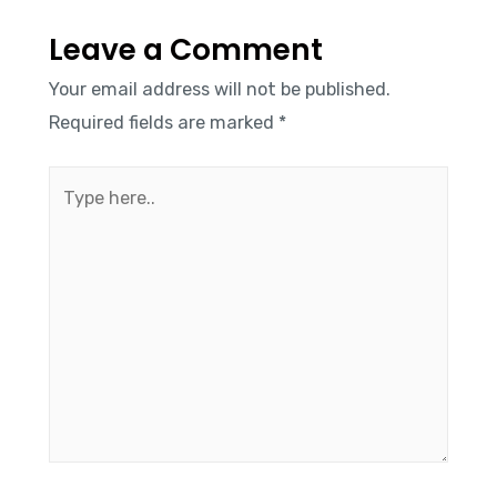
Leave a Comment
Your email address will not be published.
Required fields are marked
*