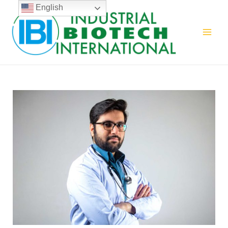
English