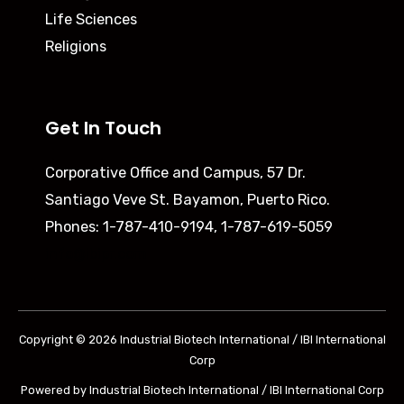
Life Sciences
Religions
Get In Touch
Corporative Office and Campus,
57 Dr.
Santiago Veve St. Bayamon, Puerto Rico.
Phones: 1-787-410-9194, 1-787-619-5059
info@ibipr.com
Copyright © 2026 Industrial Biotech International / IBI International
Corp
Powered by Industrial Biotech International / IBI International Corp