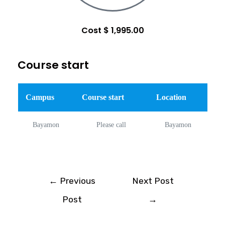
Cost $ 1,995.00
Course start
Campus
Course start
Location
Bayamon
Please call
Bayamon
←
Previous
Next Post
Post
→