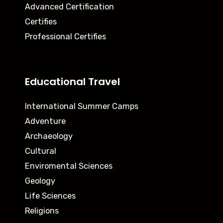
Advanced Certification
Certifies
Professional Certifies
Educational Travel
International Summer Camps
Adventure
Archaeology
Cultural
Enviromental Sciences
Geology
Life Sciences
Religions