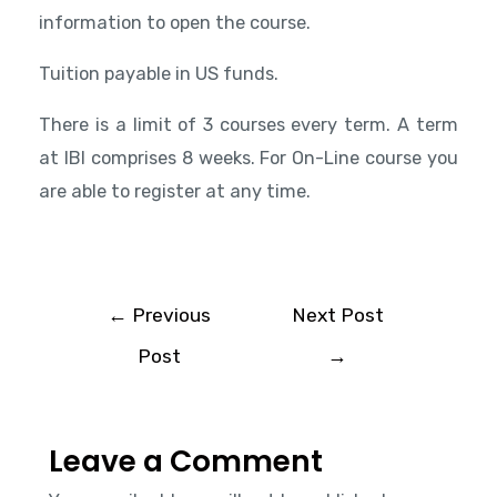
information to open the course.
Tuition payable in US funds.
There is a limit of 3 courses every term. A term
at IBI comprises 8 weeks. For On-Line course you
are able to register at any time.
←
Previous
Next Post
Post
→
Leave a Comment