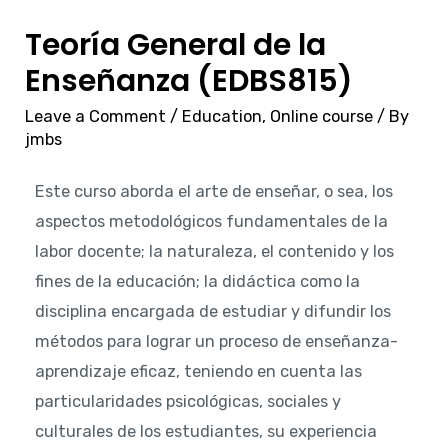
Teoría General de la
Enseñanza (EDBS815)
Leave a Comment
/
Education
,
Online course
/ By
jmbs
Este curso aborda el arte de enseñar, o sea, los
aspectos metodológicos fundamentales de la
labor docente; la naturaleza, el contenido y los
fines de la educación; la didáctica como la
disciplina encargada de estudiar y difundir los
métodos para lograr un proceso de enseñanza-
aprendizaje eficaz, teniendo en cuenta las
particularidades psicológicas, sociales y
culturales de los estudiantes, su experiencia