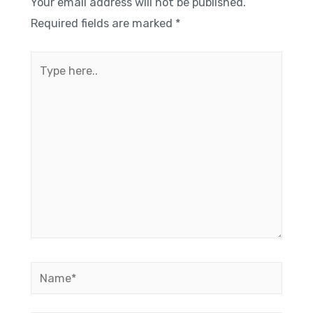
Your email address will not be published.
Required fields are marked
*