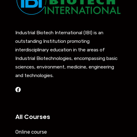
Industrial Biotech International (IBI) is an
outstanding Institution promoting
interdisciplinary education in the areas of
Industrial Biotechnologies, encompassing basic
sciences, environment, medicine, engineering
and technologies.
All Courses
Online course