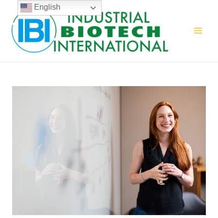
English