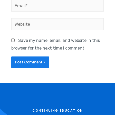
Save my name, email, and website in this
browser for the next time I comment.
CONTINUING EDUCATION