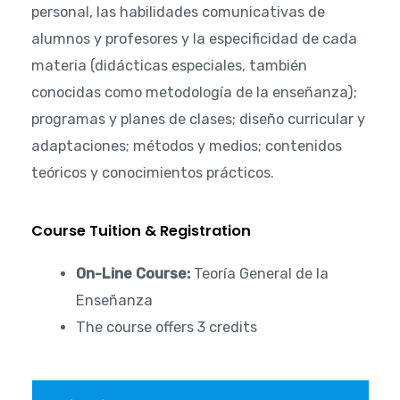
personal, las habilidades comunicativas de
alumnos y profesores y la especificidad de cada
materia (didácticas especiales, también
conocidas como metodología de la enseñanza);
programas y planes de clases; diseño curricular y
adaptaciones; métodos y medios; contenidos
teóricos y conocimientos prácticos.
Course Tuition & Registration
On-Line Course:
Teoría General de la
Enseñanza
The course offers 3 credits