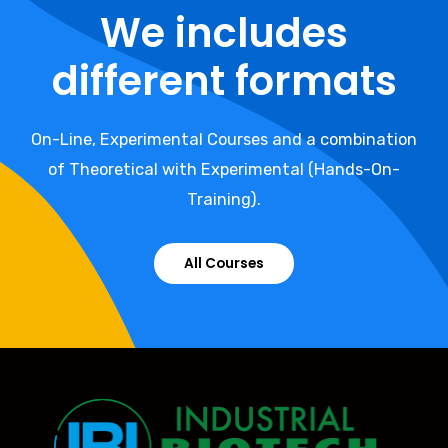
We includes
different formats
On-Line, Experimental Courses and a combination
of Theoretical with Experimental (Hands-On-
Training).
All Courses