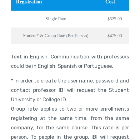
Registration
Cost
Single Rate
$525.00
Student* & Group Rate (Per Person)
$475.00
Text in English. Communication with professors
could be in English, Spanish or Portuguese.
* In order to create the user name, password and
contact professor, IBI will request the Student
University or College ID.
Group rate applies to two or more enrollments
registering at the same time, from the same
company, for the same course. This rate is per
person. To people in the group, IBI will request