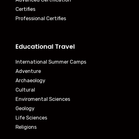
Certifies
Professional Certifies
Educational Travel
International Summer Camps
Adventure
Archaeology
Cultural
Enviromental Sciences
Geology
Life Sciences
Religions