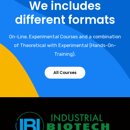
We includes
different formats
On-Line, Experimental Courses and a combination
of Theoretical with Experimental (Hands-On-
Training).
All Courses