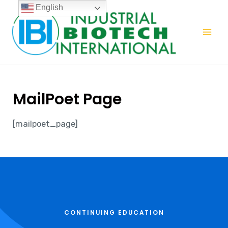
English
MailPoet Page
[mailpoet_page]
CONTINUING EDUCATION