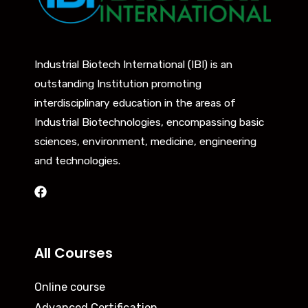
Industrial Biotech International (IBI) is an
outstanding Institution promoting
interdisciplinary education in the areas of
Industrial Biotechnologies, encompassing basic
sciences, environment, medicine, engineering
and technologies.
All Courses
Online course
Advanced Certification